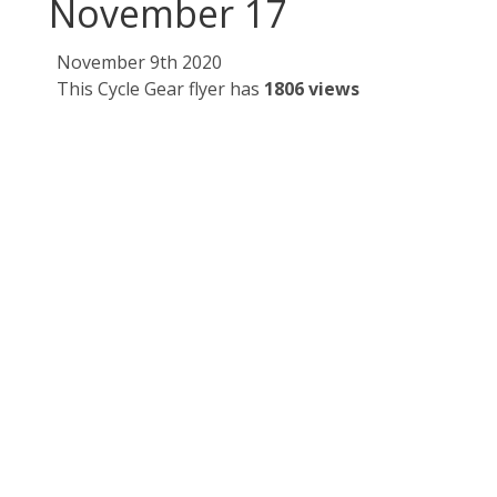
November 17
November 9th 2020
This Cycle Gear flyer has
1806 views