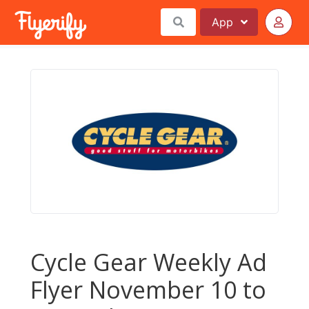
App
Cycle Gear Weekly Ad
Flyer November 10 to