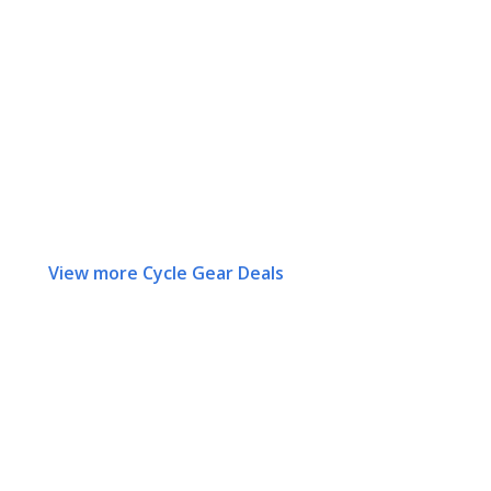
View more Cycle Gear Deals