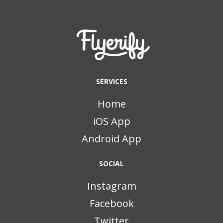
SERVICES
Home
iOS App
Android App
SOCIAL
Instagram
Facebook
Twitter