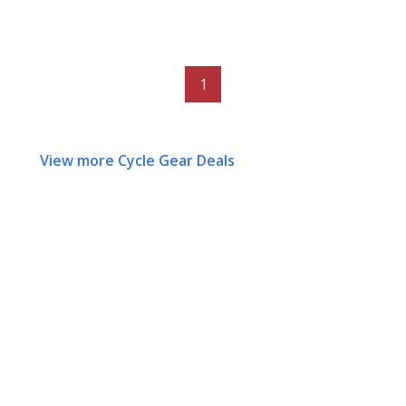
1
View more Cycle Gear Deals