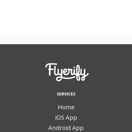
SERVICES
Home
iOS App
Android App