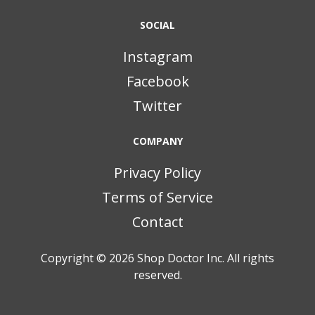
SOCIAL
Instagram
Facebook
Twitter
COMPANY
Privacy Policy
Terms of Service
Contact
Copyright © 2026
Shop Doctor Inc. All rights
reserved.