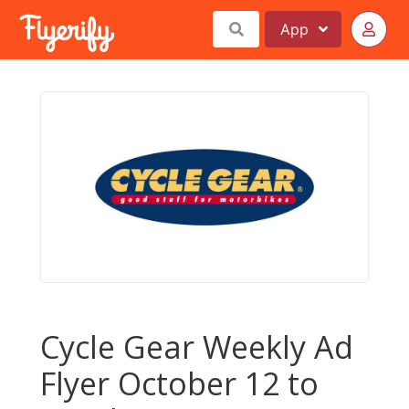
App
Cycle Gear Weekly Ad
Flyer October 12 to