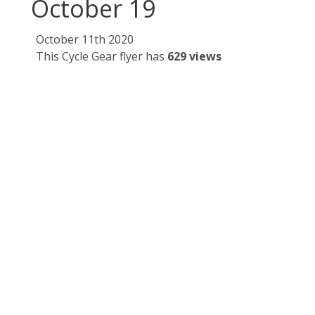
October 19
October 11th 2020
This Cycle Gear flyer has
629 views