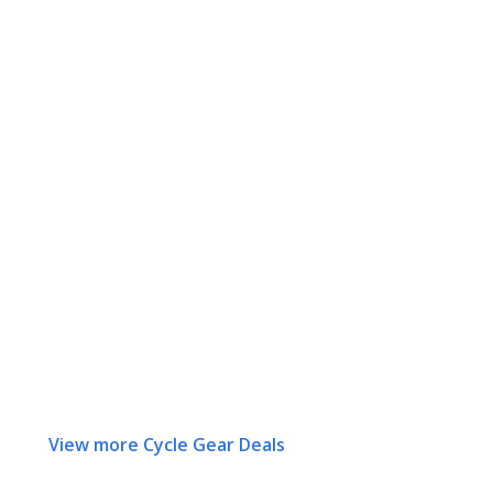
View more Cycle Gear Deals