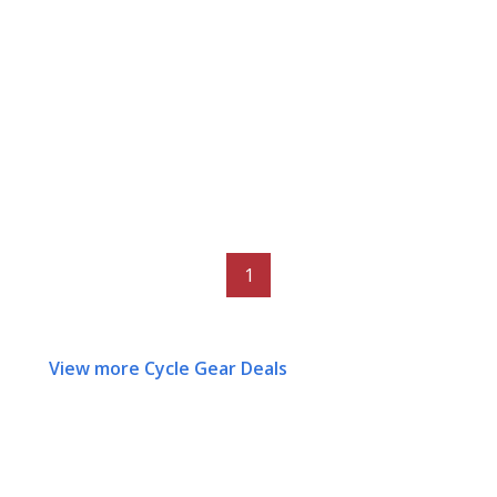
1
View more Cycle Gear Deals