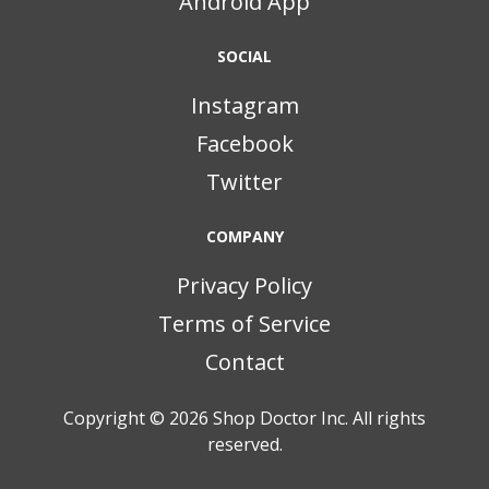
Android App
SOCIAL
Instagram
Facebook
Twitter
COMPANY
Privacy Policy
Terms of Service
Contact
Copyright © 2026
Shop Doctor Inc. All rights
reserved.