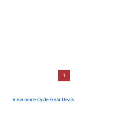
1
View more Cycle Gear Deals